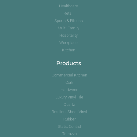
Healthcare
Retail
Sports & Fitness
Multi-Family
Hospitality
Workplace
Kitchen
Products
Commercial Kitchen
Cork
Hardwood
Luxury Vinyl Tile
Quartz
Resilient Sheet Vinyl
Rubber
Static Control
Terrazzo