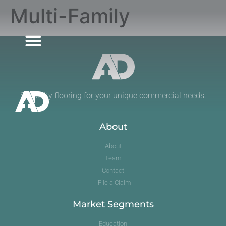
Multi-Family
MARKET SEGMENTS
Specialty flooring for your unique commercial needs.
About
About
Team
Contact
File a Claim
Market Segments
Education