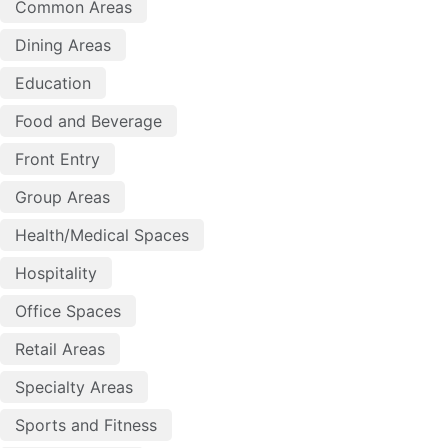
Common Areas
Dining Areas
Education
Food and Beverage
Front Entry
Group Areas
Health/Medical Spaces
Hospitality
Office Spaces
Retail Areas
Specialty Areas
Sports and Fitness