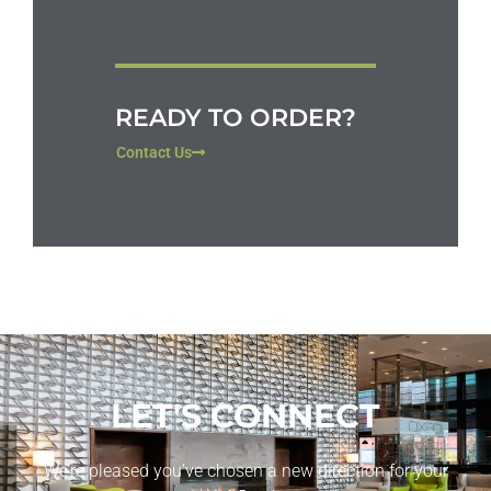
READY TO ORDER?
Contact Us
LET'S CONNECT
We’re pleased you’ve chosen a new direction for your