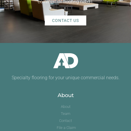
commercial flooring needs.
CONTACT US
Specialty flooring for your unique commercial needs.
About
About
Team
Contact
File a Claim