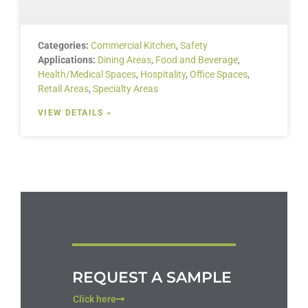
Categories:
Commercial Kitchen
,
Safety
Applications:
Dining Areas
,
Food and Beverage
,
Health/Medical Spaces
,
Hospitality
,
Office Spaces
,
Retail Areas
,
Specialty Areas
VIEW DETAILS »
REQUEST A SAMPLE
Click here