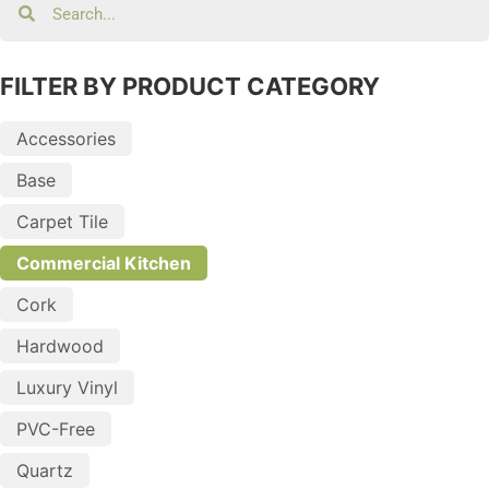
FILTER BY PRODUCT CATEGORY
Accessories
Base
Carpet Tile
Commercial Kitchen
Cork
Hardwood
Luxury Vinyl
PVC-Free
Quartz