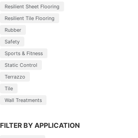
Resilient Sheet Flooring
Resilient Tile Flooring
Rubber
Safety
Sports & Fitness
Static Control
Terrazzo
Tile
Wall Treatments
FILTER BY APPLICATION