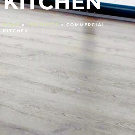
KITCHEN
HOME
»
PRODUCTS
»
COMMERCIAL
KITCHEN