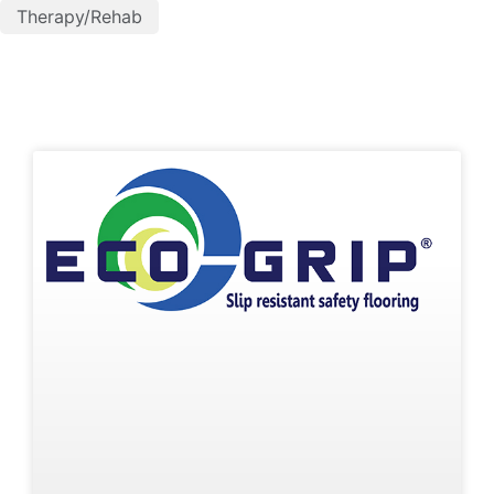
Therapy/Rehab