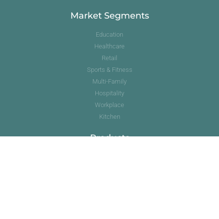
Market Segments
Education
Healthcare
Retail
Sports & Fitness
Multi-Family
Hospitality
Workplace
Kitchen
Products
Commercial Kitchen
Cork
Hardwood
Luxury Vinyl Tile
Quartz
Resilient Sheet Vinyl