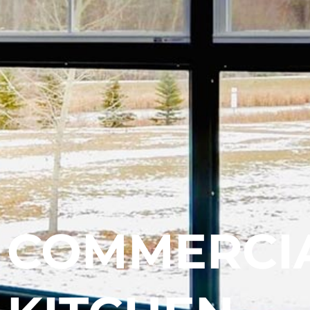
COMMERCI