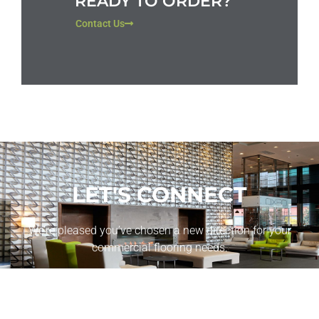
READY TO ORDER?
Contact Us
LET'S CONNECT
We’re pleased you’ve chosen a new direction for your
commercial flooring needs.
CONTACT US