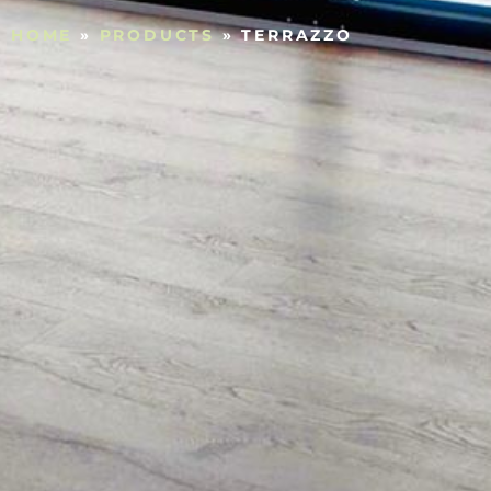
HOME
»
PRODUCTS
»
TERRAZZO