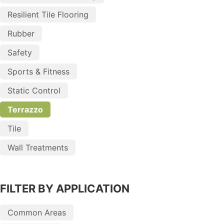
Resilient Tile Flooring
Rubber
Safety
Sports & Fitness
Static Control
Terrazzo
Tile
Wall Treatments
FILTER BY APPLICATION
Common Areas