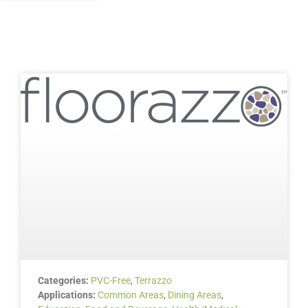
Categories:
PVC-Free
,
Terrazzo
Applications:
Common Areas
,
Dining Areas
,