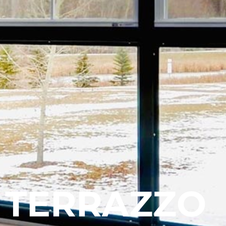
TERRAZZO