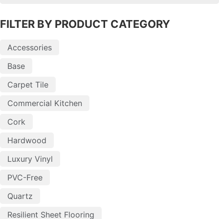
FILTER BY PRODUCT CATEGORY
Accessories
Base
Carpet Tile
Commercial Kitchen
Cork
Hardwood
Luxury Vinyl
PVC-Free
Quartz
Resilient Sheet Flooring