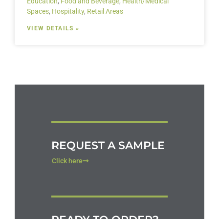
Education
,
Food and Beverage
,
Health/Medical
Spaces
,
Hospitality
,
Retail Areas
VIEW DETAILS »
REQUEST A SAMPLE
Click here