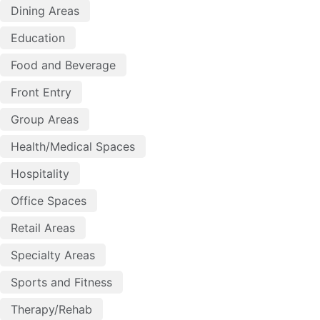
Dining Areas
Education
Food and Beverage
Front Entry
Group Areas
Health/Medical Spaces
Hospitality
Office Spaces
Retail Areas
Specialty Areas
Sports and Fitness
Therapy/Rehab