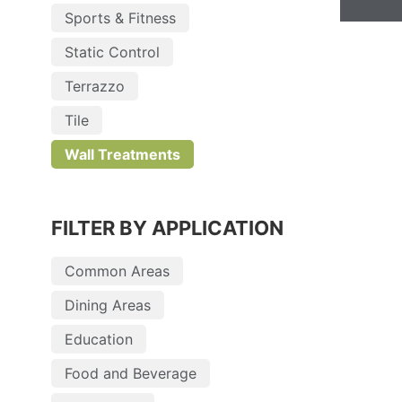
Sports & Fitness
Static Control
Terrazzo
Tile
Wall Treatments
FILTER BY APPLICATION
Common Areas
Dining Areas
Education
Food and Beverage