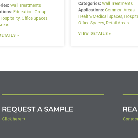
Categories:
Wall Treatments
ries:
Wall Treatments
Applications:
Common Areas
,
ations:
Education
,
Group
Health/Medical Spaces
,
Hospita
Hospitality
,
Office Spaces
,
Office Spaces
,
Retail Areas
Areas
VIEW DETAILS »
DETAILS »
REQUEST A SAMPLE
REA
Click here
Contact