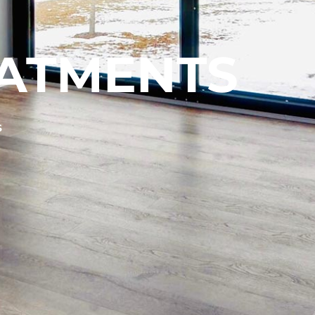
ATMENTS
S