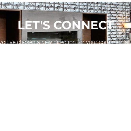
LET'S CONNECT
you’ve chosen a new direction for your commercial 
CONTACT US
About
Market Segments
About
Education