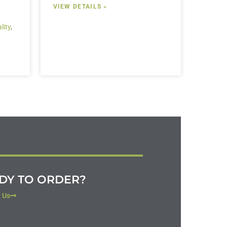
VIEW DETAILS »
lity
,
DY TO ORDER?
 Us