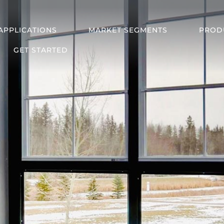
APPLICATIONS
MARKET SEGMENTS
PROD
GET STARTED