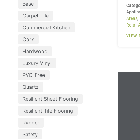
Base
Catego
Applic
Carpet Tile
Areas
,
Retail 
Commercial Kitchen
VIEW 
Cork
Hardwood
Luxury Vinyl
PVC-Free
Quartz
Resilient Sheet Flooring
Resilient Tile Flooring
Rubber
Safety