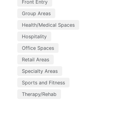
Front Entry
Group Areas
Health/Medical Spaces
Hospitality
Office Spaces
Retail Areas
Specialty Areas
Sports and Fitness
Therapy/Rehab