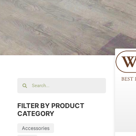
FILTER BY PRODUCT
CATEGORY
Accessories