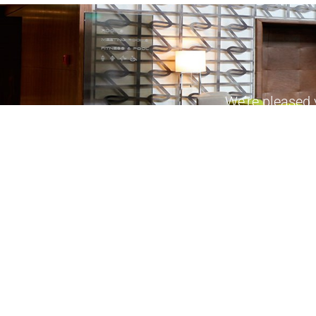
We’re pleased 