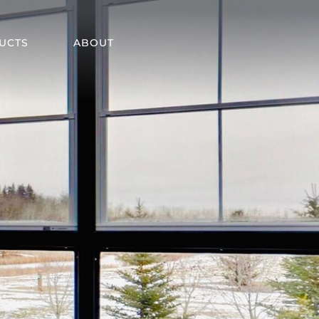
UCTS
ABOUT