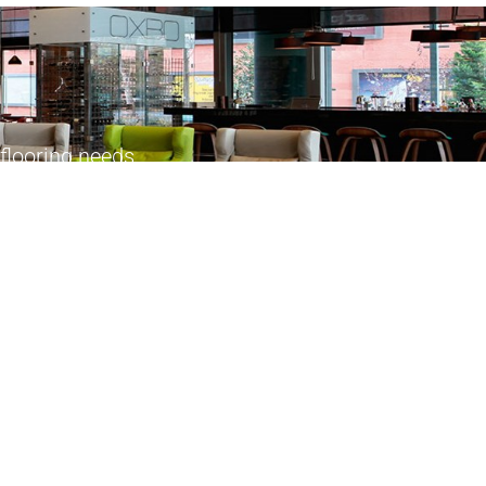
flooring needs.
Products
Follow Us
Commercial Kitchen