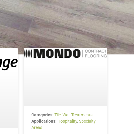
Categories:
Tile
,
Wall Treatments
Applications:
Hospitality
,
Specialty
Areas