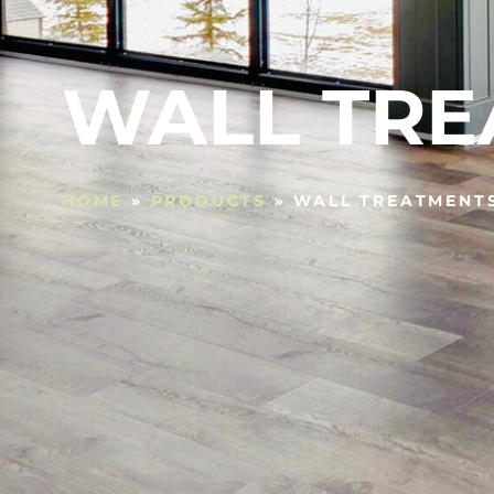
WALL TRE
HOME
»
PRODUCTS
»
WALL TREATMENT