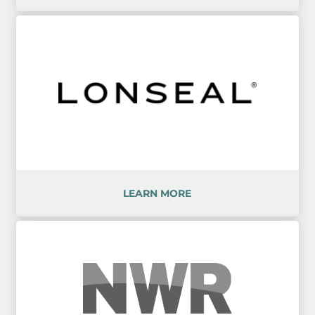
LEARN MORE