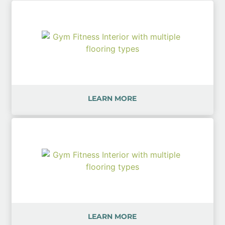
LEARN MORE
LEARN MORE