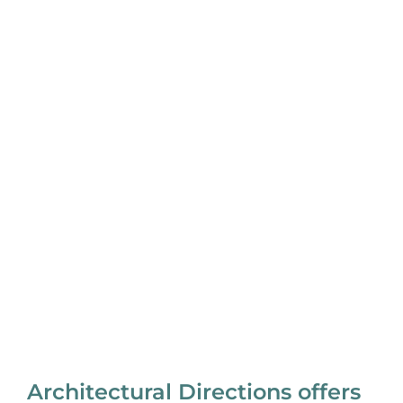
Architectural Directions offers