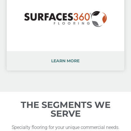
LEARN MORE
THE SEGMENTS WE
SERVE
Specialty flooring for your unique commercial needs.