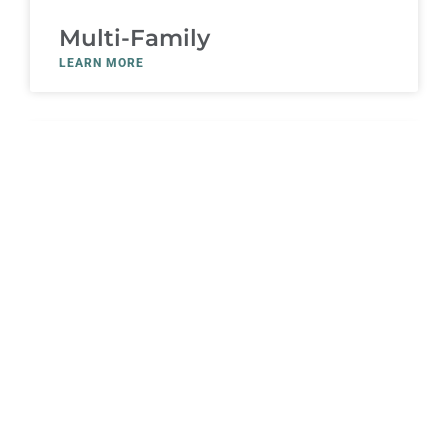
Multi-Family
LEARN MORE