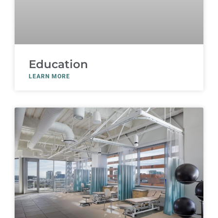
Education
LEARN MORE