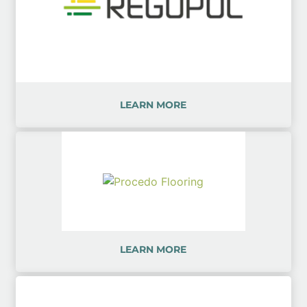
LEARN MORE
LEARN MORE