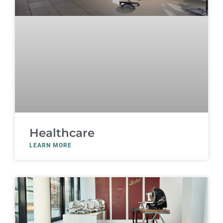
Healthcare
LEARN MORE