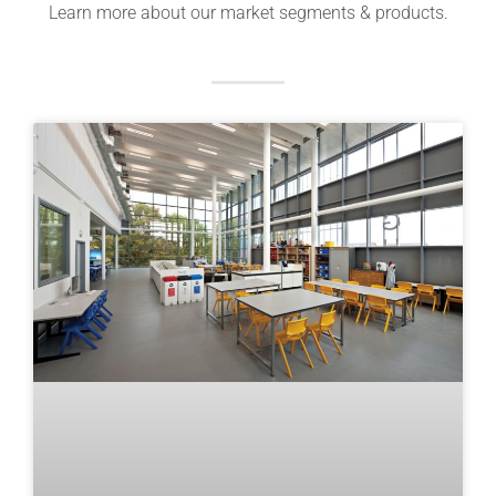
Learn more about our market segments & products.