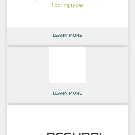
LEARN MORE
LEARN MORE