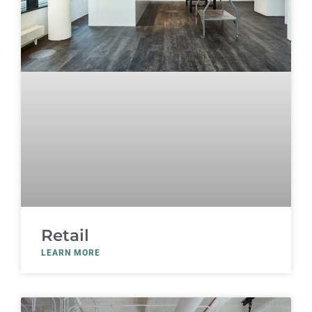
Retail
LEARN MORE