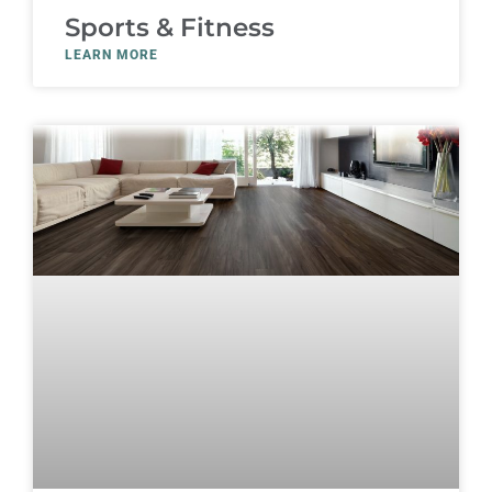
Sports & Fitness
LEARN MORE