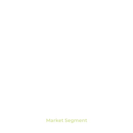
Market Segment
SPORTS & FITNESS