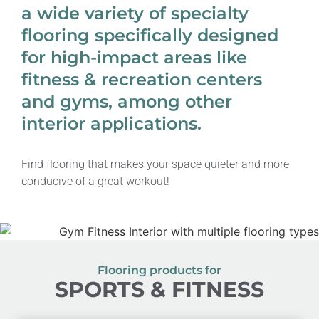
a wide variety of specialty
flooring specifically designed
for high-impact areas like
fitness & recreation centers
and gyms, among other
interior applications.
Find flooring that makes your space quieter and more
conducive of a great workout!
Flooring products for
SPORTS & FITNESS