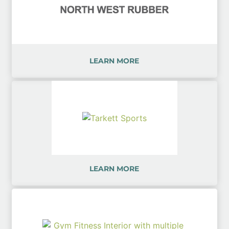
LEARN MORE
LEARN MORE