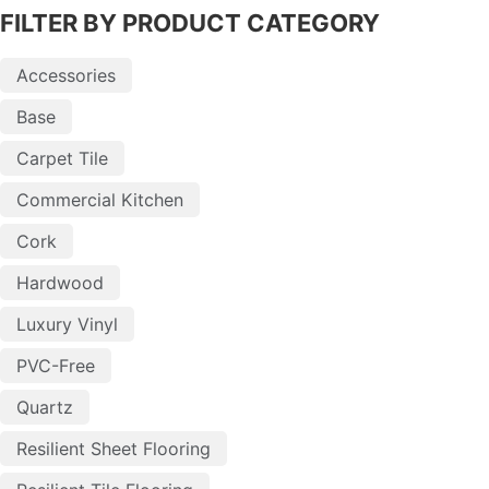
FILTER BY PRODUCT CATEGORY
Accessories
Base
Carpet Tile
Commercial Kitchen
Cork
Hardwood
Luxury Vinyl
PVC-Free
Quartz
Resilient Sheet Flooring