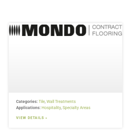
Categories:
Tile
,
Wall Treatments
Applications:
Hospitality
,
Specialty Areas
VIEW DETAILS »