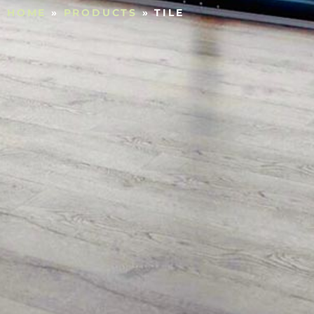
HOME
»
PRODUCTS
»
TILE