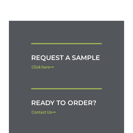
REQUEST A SAMPLE
Click here
READY TO ORDER?
Contact Us