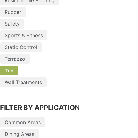
Resilient Tile Flooring
Rubber
Safety
Sports & Fitness
Static Control
Terrazzo
Tile
Wall Treatments
FILTER BY APPLICATION
Common Areas
Dining Areas