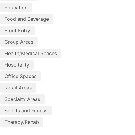
Education
Food and Beverage
Front Entry
Group Areas
Health/Medical Spaces
Hospitality
Office Spaces
Retail Areas
Specialty Areas
Sports and Fitness
Therapy/Rehab