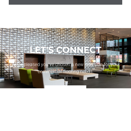
LET'S CONNECT
We’re pleased you’ve chosen a new direction for your
commercial flooring needs.
CONTACT US