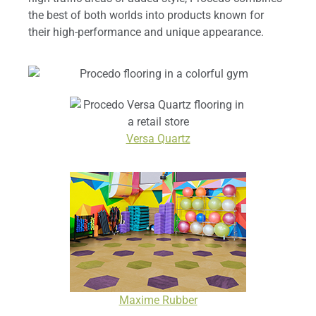
the best of both worlds into products known for
their high-performance and unique appearance.
Versa Quartz
Maxime Rubber