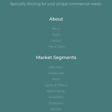
Specialty flooring for your unique commercial needs.
About
About
Team
Contact
File a Claim
Market Segments
Education
Healthcare
Retail
Sports & Fitness
Multi-Family
Hospitality
Workplace
Kitchen