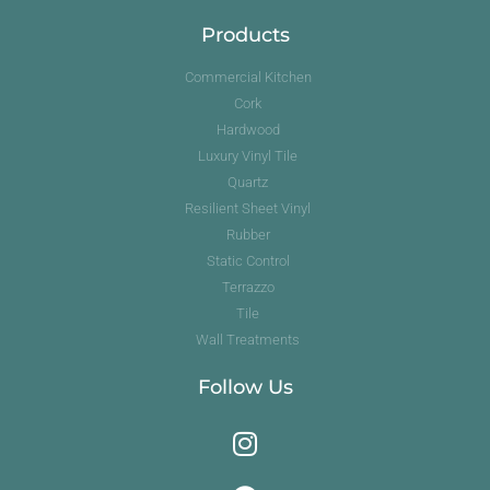
Products
Commercial Kitchen
Cork
Hardwood
Luxury Vinyl Tile
Quartz
Resilient Sheet Vinyl
Rubber
Static Control
Terrazzo
Tile
Wall Treatments
Follow Us