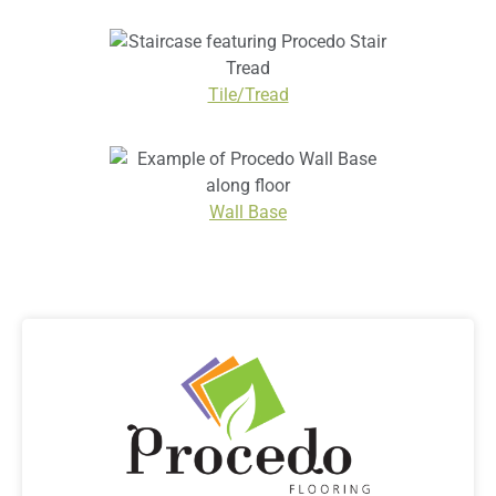
Tile/Tread
Wall Base