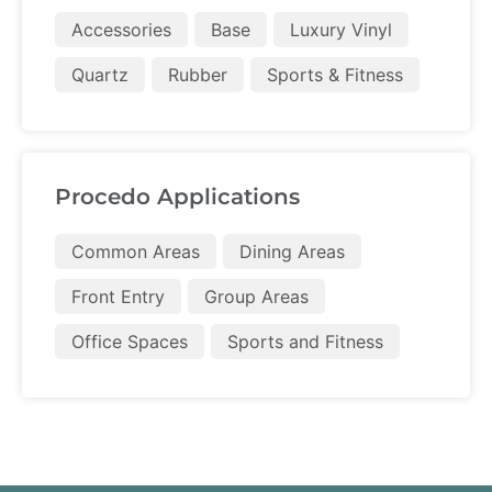
Accessories
Base
Luxury Vinyl
Quartz
Rubber
Sports & Fitness
Procedo Applications
Common Areas
Dining Areas
Front Entry
Group Areas
Office Spaces
Sports and Fitness