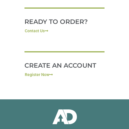
READY TO ORDER?
Contact Us
CREATE AN ACCOUNT
Register Now