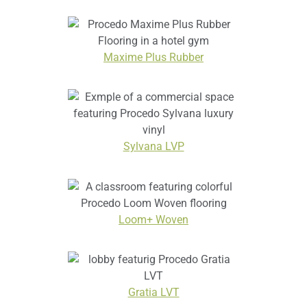
Maxime Plus Rubber
Sylvana LVP
Loom+ Woven
Gratia LVT