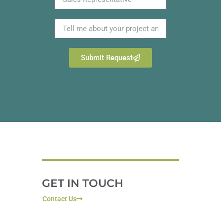
Submit Request
GET IN TOUCH
Contact Us