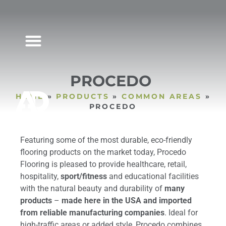
MARKET SEGMENTS
PROCEDO
HOME
»
PRODUCTS
»
COMMON AREAS
»
PROCEDO
Featuring some of the most durable, eco-friendly
flooring products on the market today, Procedo
Flooring is pleased to provide healthcare, retail,
hospitality,
sport/fitness
and educational facilities
with the natural beauty and durability of
many
products
–
made here in the USA and imported
from reliable manufacturing companies
. Ideal for
high-traffic areas or added style, Procedo combines