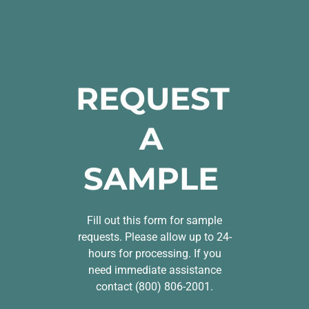
REQUEST
A
SAMPLE
Fill out this form for sample
requests. Please allow up to 24-
hours for processing. If you
need immediate assistance
contact (800) 806-2001.