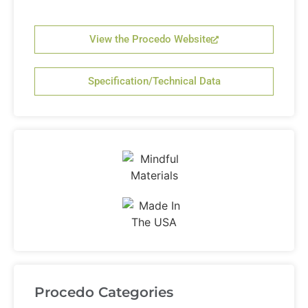
View the Procedo Website
Specification/Technical Data
Procedo Categories