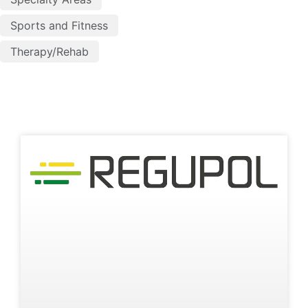
Sports and Fitness
Therapy/Rehab