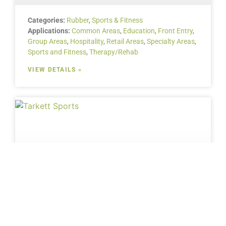
Categories:
Rubber
,
Sports & Fitness
Applications:
Common Areas
,
Education
,
Front Entry
,
Group Areas
,
Hospitality
,
Retail Areas
,
Specialty Areas
,
Sports and Fitness
,
Therapy/Rehab
VIEW DETAILS »
Categories:
Sports & Fitness