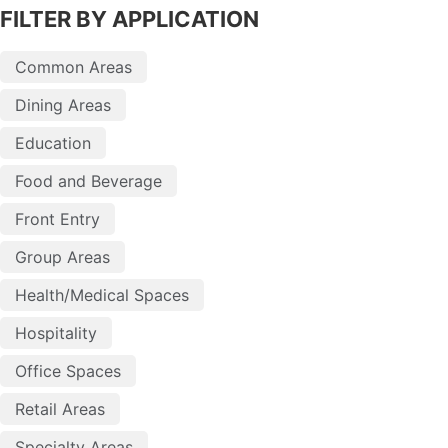
FILTER BY APPLICATION
Common Areas
Dining Areas
Education
Food and Beverage
Front Entry
Group Areas
Health/Medical Spaces
Hospitality
Office Spaces
Retail Areas
Specialty Areas