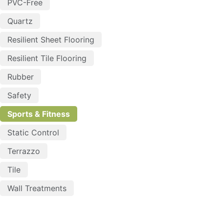
PVC-Free
Quartz
Resilient Sheet Flooring
Resilient Tile Flooring
Rubber
Safety
Sports & Fitness
Static Control
Terrazzo
Tile
Wall Treatments