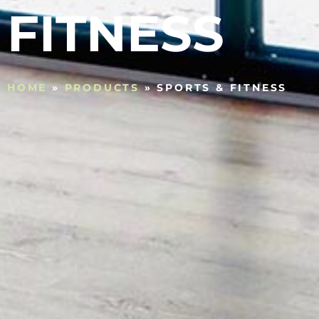
FITNESS
HOME
»
PRODUCTS
»
SPORTS & FITNESS