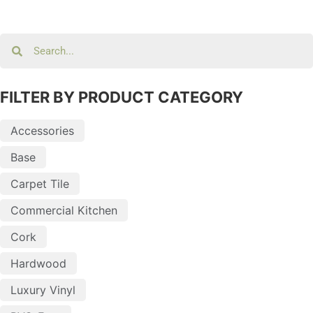
FILTER BY PRODUCT CATEGORY
Accessories
Base
Carpet Tile
Commercial Kitchen
Cork
Hardwood
Luxury Vinyl