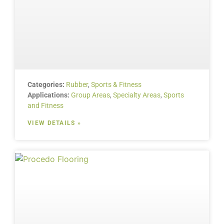
Categories:
Rubber
,
Sports & Fitness
Applications:
Group Areas
,
Specialty Areas
,
Sports
and Fitness
VIEW DETAILS »