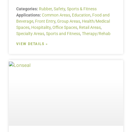
Categories:
Rubber
,
Safety
,
Sports & Fitness
Applications:
Common Areas
,
Education
,
Food and
Beverage
,
Front Entry
,
Group Areas
,
Health/Medical
Spaces
,
Hospitality
,
Office Spaces
,
Retail Areas
,
Specialty Areas
,
Sports and Fitness
,
Therapy/Rehab
VIEW DETAILS »