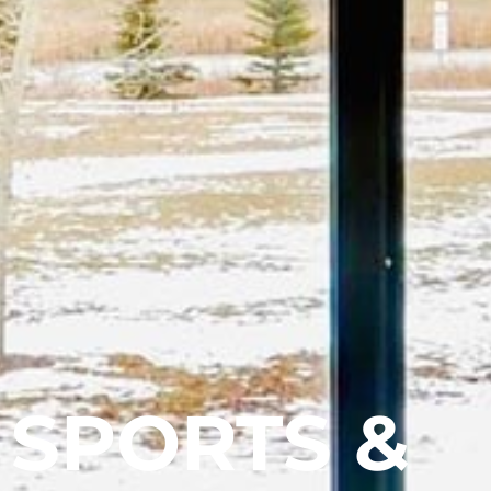
SPORTS &