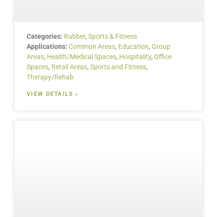
Categories:
Rubber
,
Sports & Fitness
Applications:
Common Areas
,
Education
,
Group
Areas
,
Health/Medical Spaces
,
Hospitality
,
Office
Spaces
,
Retail Areas
,
Sports and Fitness
,
Therapy/Rehab
VIEW DETAILS »