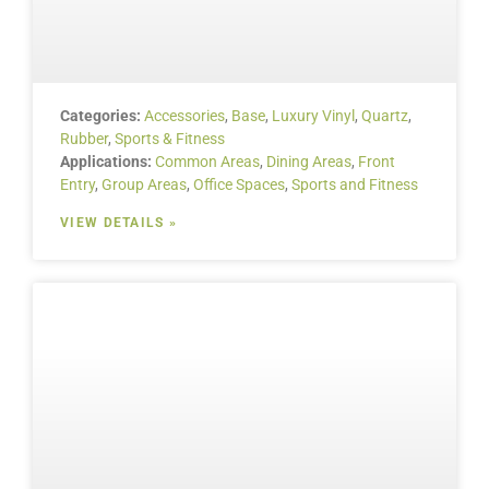
Categories:
Accessories
,
Base
,
Luxury Vinyl
,
Quartz
,
Rubber
,
Sports & Fitness
Applications:
Common Areas
,
Dining Areas
,
Front
Entry
,
Group Areas
,
Office Spaces
,
Sports and Fitness
VIEW DETAILS »