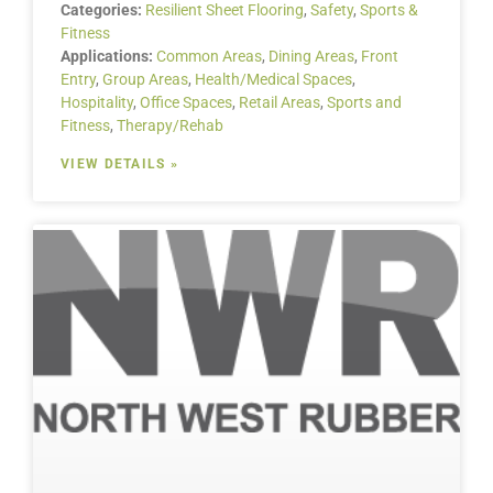
Categories:
Resilient Sheet Flooring
,
Safety
,
Sports &
Fitness
Applications:
Common Areas
,
Dining Areas
,
Front
Entry
,
Group Areas
,
Health/Medical Spaces
,
Hospitality
,
Office Spaces
,
Retail Areas
,
Sports and
Fitness
,
Therapy/Rehab
VIEW DETAILS »