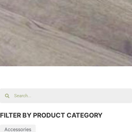
FILTER BY PRODUCT CATEGORY
Accessories