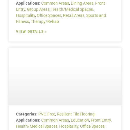
Applications:
Common Areas
,
Dining Areas
,
Front
Entry
,
Group Areas
,
Health/Medical Spaces
,
Hospitality
,
Office Spaces
,
Retail Areas
,
Sports and
Fitness
,
Therapy/Rehab
VIEW DETAILS »
Categories:
PVC-Free
,
Resilient Tile Flooring
Applications:
Common Areas
,
Education
,
Front Entry
,
Health/Medical Spaces
,
Hospitality
,
Office Spaces
,