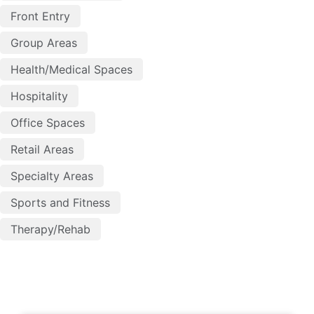
Front Entry
Group Areas
Health/Medical Spaces
Hospitality
Office Spaces
Retail Areas
Specialty Areas
Sports and Fitness
Therapy/Rehab