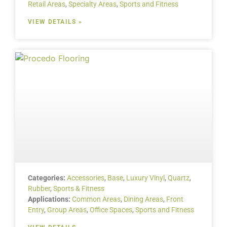
Retail Areas
,
Specialty Areas
,
Sports and Fitness
VIEW DETAILS »
Categories:
Accessories
,
Base
,
Luxury Vinyl
,
Quartz
,
Rubber
,
Sports & Fitness
Applications:
Common Areas
,
Dining Areas
,
Front
Entry
,
Group Areas
,
Office Spaces
,
Sports and Fitness