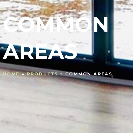
COMMON
AREAS
HOME
»
PRODUCTS
»
COMMON AREAS