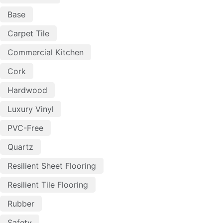
Base
Carpet Tile
Commercial Kitchen
Cork
Hardwood
Luxury Vinyl
PVC-Free
Quartz
Resilient Sheet Flooring
Resilient Tile Flooring
Rubber
Safety