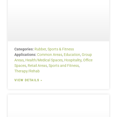
Categories:
Rubber
,
Sports & Fitness
Applications:
Common Areas
,
Education
,
Group
Areas
,
Health/Medical Spaces
,
Hospitality
,
Office
Spaces
,
Retail Areas
,
Sports and Fitness
,
Therapy/Rehab
VIEW DETAILS »