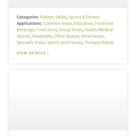
Categories:
Rubber
,
Safety
,
Sports & Fitness
Applications:
Common Areas
,
Education
,
Food and
Beverage
,
Front Entry
,
Group Areas
,
Health/Medical
Spaces
,
Hospitality
,
Office Spaces
,
Retail Areas
,
Specialty Areas
,
Sports and Fitness
,
Therapy/Rehab
VIEW DETAILS »