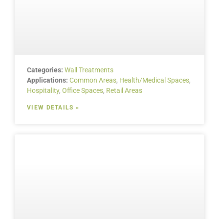
Categories:
Wall Treatments
Applications:
Common Areas
,
Health/Medical Spaces
,
Hospitality
,
Office Spaces
,
Retail Areas
VIEW DETAILS »