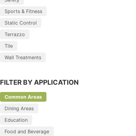
Sports & Fitness
Static Control
Terrazzo
Tile
Wall Treatments
FILTER BY APPLICATION
Common Areas
Dining Areas
Education
Food and Beverage