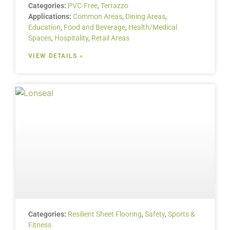
Categories:
PVC-Free
,
Terrazzo
Applications:
Common Areas
,
Dining Areas
,
Education
,
Food and Beverage
,
Health/Medical
Spaces
,
Hospitality
,
Retail Areas
VIEW DETAILS »
Categories:
Resilient Sheet Flooring
,
Safety
,
Sports &
Fitness