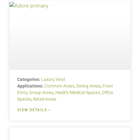
Categories:
Luxury Vinyl
Applications:
Common Areas
,
Dining Areas
,
Front
Entry
,
Group Areas
,
Health/Medical Spaces
,
Office
Spaces
,
Retail Areas
VIEW DETAILS »